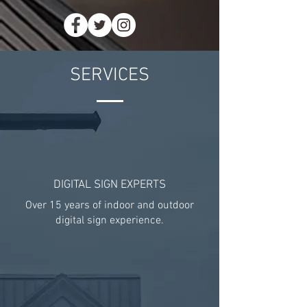
SERVICES
DIGITAL SIGN EXPERTS
Over 15 years of indoor and outdoor
digital sign experience.