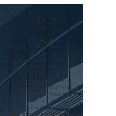
ABOUT US
Wichita Sign
Company solutions don't come
out of a
box ready
to plug and
play. We pride ourselves on
identifying your challenges
quickly and designing
strategies to address them,
always keeping top of mind
your business's need for
minimal disruption. We've been
helping businesses for over 15
years, both here in Wichita and