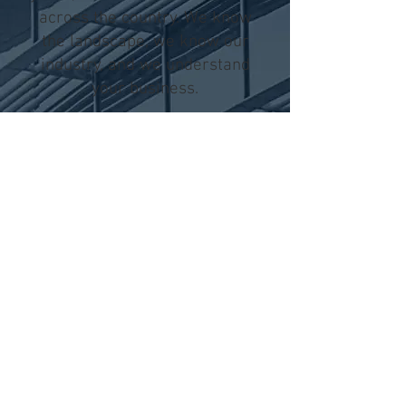
across the country. We know
the landscape, we know our
industry, and we understand
your business.
OUR
CLIENTS
TONY JAVIER
PRO HOME
BUYERS