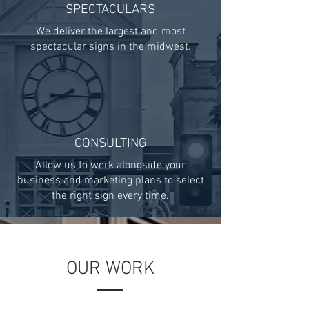
SPECTACULARS
We deliver the largest and most
spectacular signs in the midwest.
CONSULTING
Allow us to work alongside your
business and marketing plans to select
the right sign every time.
OUR WORK