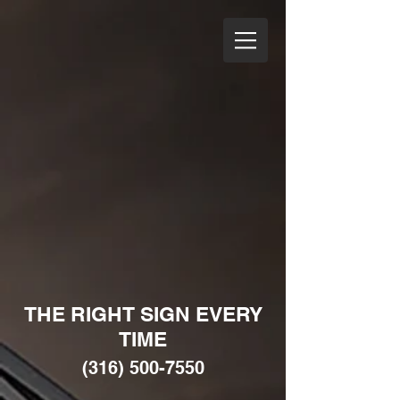
THE RIGHT SIGN EVERY
TIME
(316) 500-7550